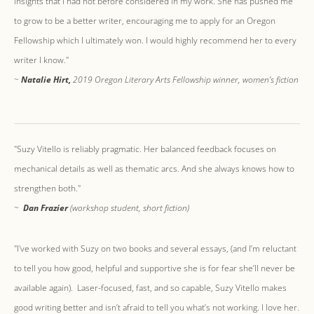
insights that I had not before considered in my work. She has pushed me
to grow to be a better writer, encouraging me to apply for an Oregon
Fellowship which I ultimately won. I would highly recommend her to every
writer I know."
​~
Natalie Hirt,
2019 Oregon Literary Arts Fellowship winner, women’s fiction
"Suzy Vitello is reliably pragmatic. Her balanced feedback focuses on
mechanical details as well as thematic arcs. And she always knows how to
strengthen both."
​~
Dan Frazier
(workshop student, short fiction)
"I've worked with Suzy on two books and several essays, (and I’m reluctant
to tell you how good, helpful and supportive she is for fear she’ll never be
available again). Laser-focused, fast, and so capable, Suzy Vitello makes
good writing better and isn’t afraid to tell you what’s not working. I love her.