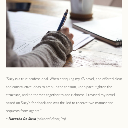
"Suzy is a true professional. When critiquing my YA novel, she offered clear
and constructive ideas to amp up the tension, keep pace, tighten the
structure, and tie themes together to add richness. I revised my novel
based on Suzy's feedback and was thrilled to receive two manuscript
requests from agents!"
~
Natasha De Silva
(editorial client, YA)