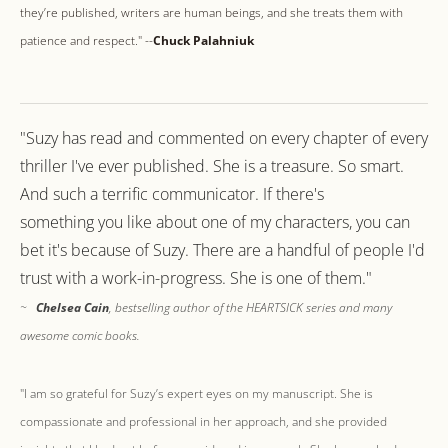
they’re published, writers are human beings, and she treats them with
patience and respect." --
Chuck Palahniuk
"Suzy has read and commented on every chapter of every
thriller I've ever published. She is a treasure. So smart.
And such a terrific communicator. If there's
something you like about one of my characters, you can
bet it's because of Suzy. There are a handful of people I'd
trust with a work-in-progress. She is one of them."
~
Chelsea Cain
, bestselling author of the HEARTSICK series and many
awesome comic books.
"I am so grateful for Suzy’s expert eyes on my manuscript. She is
compassionate and professional in her approach, and she provided