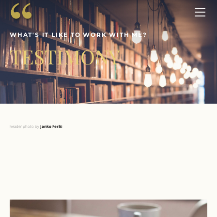
ABOUT
SERVICES
WHAT'S IT LIKE TO WORK WITH ME?
WORKSHOPS
TESTIMONY
CONTACT
ENDORSEMENTS
header photo by ​
Janko Ferlič