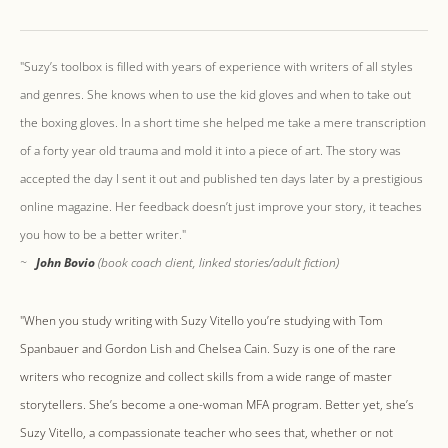
"Suzy’s toolbox is filled with years of experience with writers of all styles
and genres. She knows when to use the kid gloves and when to take out
the boxing gloves. In a short time she helped me take a mere transcription
of a forty year old trauma and mold it into a piece of art. The story was
accepted the day I sent it out and published ten days later by a prestigious
online magazine. Her feedback doesn’t just improve your story, it teaches
you how to be a better writer."
~
John Bovio
(book coach client, linked stories/adult fiction)
"When you study writing with Suzy Vitello you’re studying with Tom
Spanbauer and Gordon Lish and Chelsea Cain. Suzy is one of the rare
writers who recognize and collect skills from a wide range of master
storytellers. She’s become a one-woman MFA program. Better yet, she’s
Suzy Vitello, a compassionate teacher who sees that, whether or not