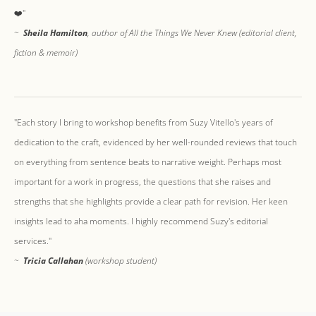
❤️"
~
Sheila Hamilton
, author of All the Things We Never Knew (editorial client,
fiction & memoir)
"​Each story I bring to workshop benefits from Suzy Vitello's years of
dedication to the craft, evidenced by her well-rounded reviews that touch
on everything from sentence beats to narrative weight. Perhaps most
important for a work in progress, the questions that she raises and
strengths that she highlights provide a clear path for revision. Her keen
insights lead to aha moments. I highly recommend Suzy's editorial
services."
~
Tricia Callahan
(workshop student)